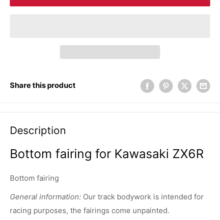
Share this product
Description
Bottom fairing for Kawasaki ZX6R
Bottom fairing
General information:
Our track bodywork is intended for
racing purposes, the fairings come unpainted.