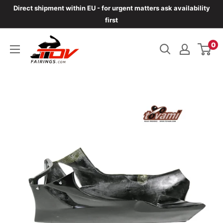
Skip
Direct shipment within EU - for urgent matters ask availability
to
first
content
TOVfairings.com
0