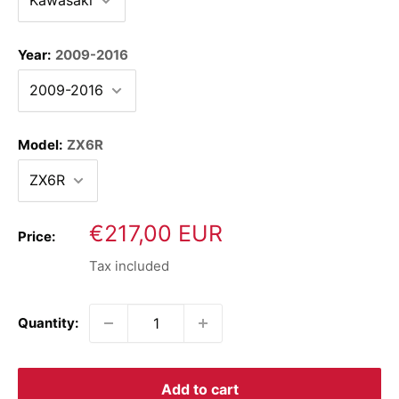
Year:
2009-2016
Model:
ZX6R
Sale
€217,00 EUR
Price:
price
Tax included
Quantity:
Add to cart