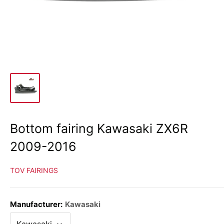
Bottom fairing Kawasaki ZX6R
2009-2016
TOV FAIRINGS
Manufacturer:
Kawasaki