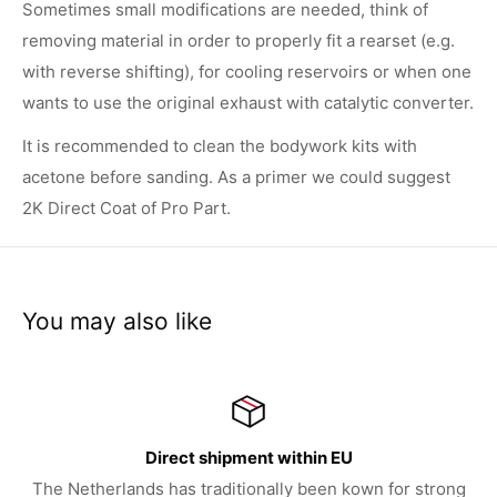
Sometimes small modifications are needed, think of
removing material in order to properly fit a rearset (e.g.
with reverse shifting), for cooling reservoirs or when one
wants to use the original exhaust with catalytic converter.
It is recommended to clean the bodywork kits with
acetone before sanding. As a primer we could suggest
2K Direct Coat of Pro Part.
You may also like
irect shipment within EU
 has traditionally been kown for strong
We try to serve 