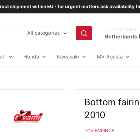
rect shipment within EU - for urgent matters ask availability fi
Country/region
All categories
Netherlands 
ati
Honda
Kawasaki
MV Agusta
Bottom fair
2010
TOV FAIRINGS