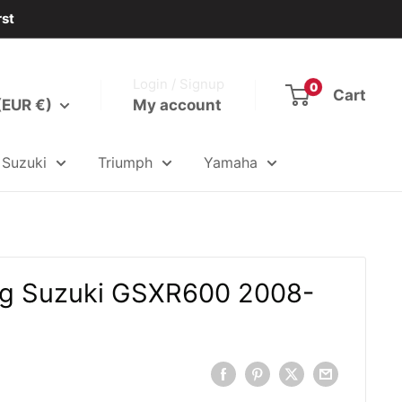
rst
Login / Signup
0
Cart
(EUR €)
My account
Suzuki
Triumph
Yamaha
ing Suzuki GSXR600 2008-