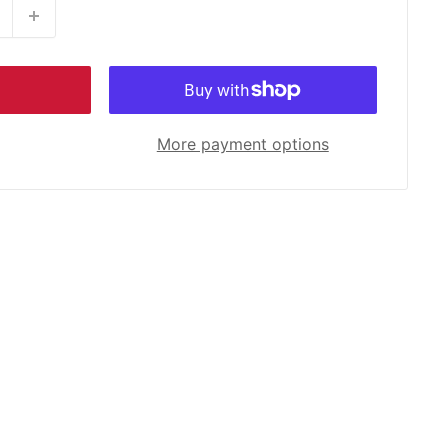
More payment options