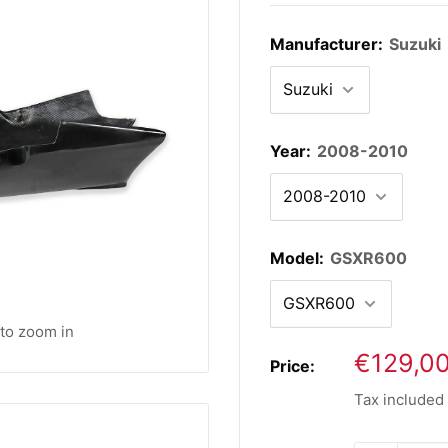
Manufacturer:
Suzuki
Year:
2008-2010
Model:
GSXR600
 to zoom in
Sale
€129,0
Price:
price
Tax included