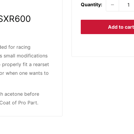
Quantity:
 GSXR600
Add to cart
ed for racing
s small modifications
 properly fit a rearset
rs or when one wants to
th acetone before
Coat of Pro Part.