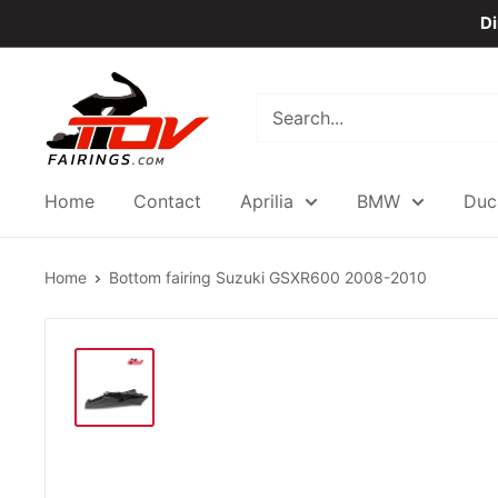
Skip
Di
to
content
TOVfairings.com
Home
Contact
Aprilia
BMW
Duc
Home
Bottom fairing Suzuki GSXR600 2008-2010