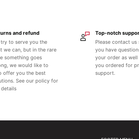
urns and refund
Top-notch suppor
try to serve you the
Please contact us
t we can, but in the rare
you have question
e something goes
your order as well 
ng, we would like to
you ordered for p
o offer you the best
support.
utions. See our policy for
 details