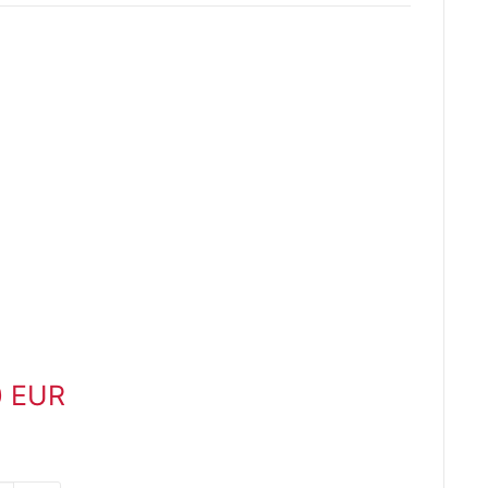
0 EUR