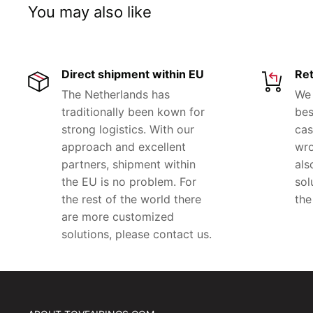
You may also like
Direct shipment within EU
Ret
The Netherlands has
We 
traditionally been kown for
bes
strong logistics. With our
cas
approach and excellent
wro
partners, shipment within
als
the EU is no problem. For
sol
the rest of the world there
the
are more customized
solutions, please contact us.