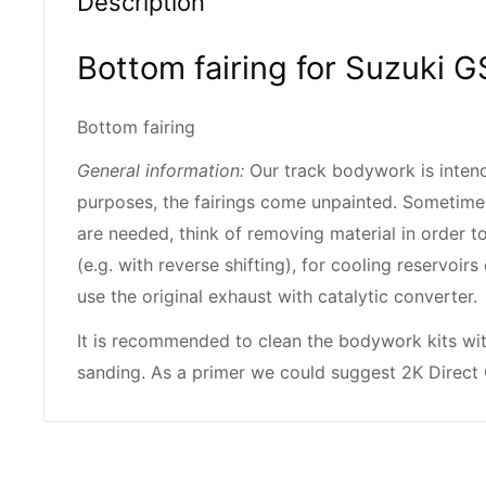
Description
Bottom fairing for Suzuki
Bottom fairing
General information:
Our track bodywork is intend
purposes, the fairings come unpainted. Sometime
are needed, think of removing material in order to
(e.g. with reverse shifting), for cooling reservoi
use the original exhaust with catalytic converter.
It is recommended to clean the bodywork kits wi
sanding. As a primer we could suggest 2K Direct 