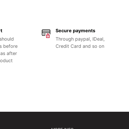
t
Secure payments
 should
Through paypal, IDeal,
s before
Credit Card and so on
as after
roduct