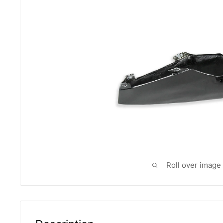
Roll over image