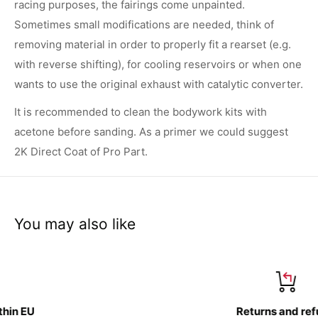
racing purposes, the fairings come unpainted.
Sometimes small modifications are needed, think of
removing material in order to properly fit a rearset (e.g.
with reverse shifting), for cooling reservoirs or when one
wants to use the original exhaust with catalytic converter.
It is recommended to clean the bodywork kits with
acetone before sanding. As a primer we could suggest
2K Direct Coat of Pro Part.
You may also like
Returns and refund