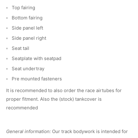
Top fairing
Bottom fairing
Side panel left
Side panel right
Seat tail
Seatplate with seatpad
Seat undertray
Pre mounted fasteners
It is recommended to also order the race airtubes for
proper fitment. Also the (stock) tankcover is
recommended
General information:
Our track bodywork is intended for