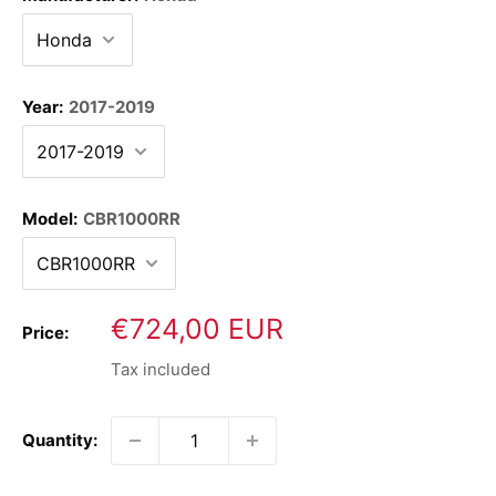
Year:
2017-2019
Model:
CBR1000RR
Sale
€724,00 EUR
Price:
price
Tax included
Quantity: