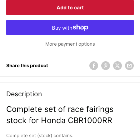
Add to cart
More payment options
Share this product
Description
Complete set of race fairings
stock for Honda CBR1000RR
Complete set (stock) contains: