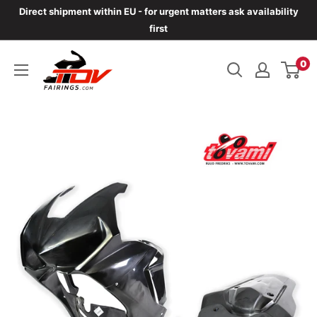
Skip
Direct shipment within EU - for urgent matters ask availability
to
first
content
TOVfairings.com
0