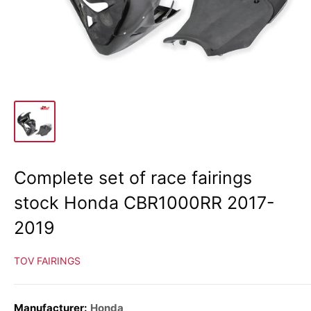
Complete set of race fairings
stock Honda CBR1000RR 2017-
2019
TOV FAIRINGS
Manufacturer:
Honda