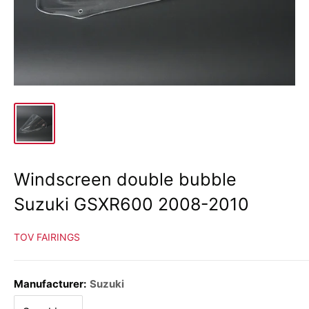
Windscreen double bubble
Suzuki GSXR600 2008-2010
TOV FAIRINGS
Manufacturer:
Suzuki