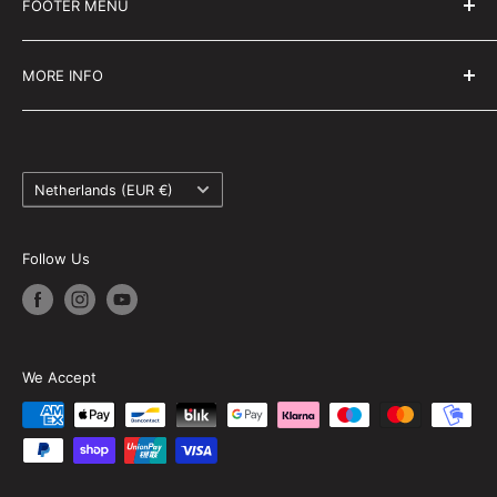
FOOTER MENU
national championship racers and trackday riders
Search
MORE INFO
About us
FAQ
Country/region
Privacy policy
Netherlands (EUR €)
Terms and conditions
Returns and refunds
Follow Us
Sitemap
We Accept