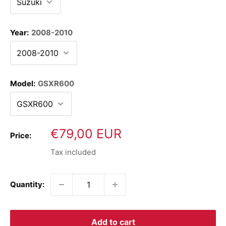
Year:
2008-2010
Model:
GSXR600
Sale
€79,00 EUR
Price:
price
Tax included
Quantity:
Add to cart