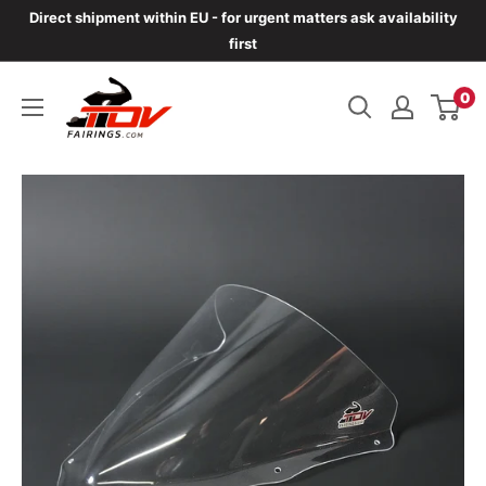
Skip
Direct shipment within EU - for urgent matters ask availability
to
first
content
TOVfairings.com
0