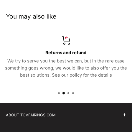
You may also like
Returns and refund
We try to serve you the best we can, but in the rare case
something goes wrong, we would like to also offer you the
best solutions. See our policy for the details
ABOUT TOVFAIRINGS.COM
Trackday bodywork, for professional race teams,