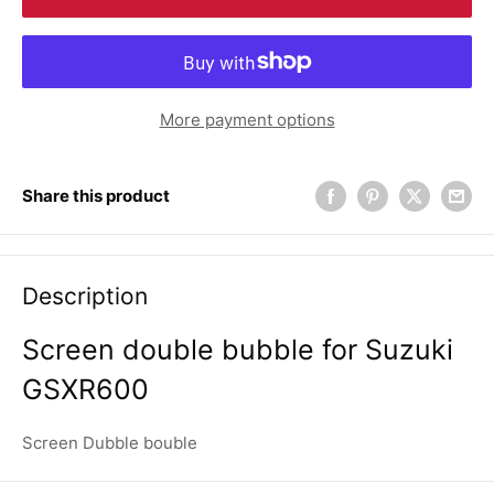
More payment options
Share this product
Description
Screen double bubble for Suzuki
GSXR600
Screen Dubble bouble