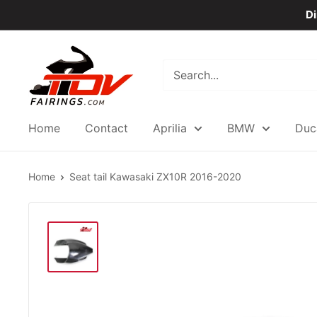
Skip
Di
to
content
TOVfairings.com
Home
Contact
Aprilia
BMW
Duc
Home
Seat tail Kawasaki ZX10R 2016-2020