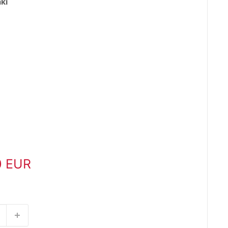
ki
0 EUR