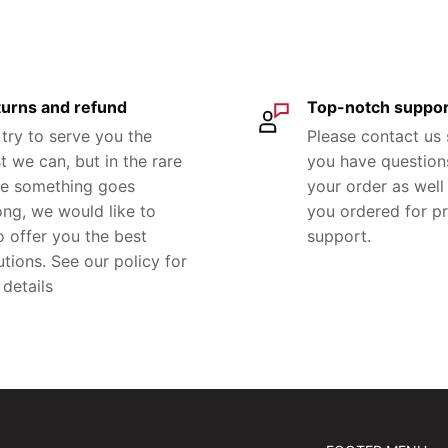
urns and refund
Top-notch suppor
try to serve you the
Please contact us
t we can, but in the rare
you have question
e something goes
your order as well 
ng, we would like to
you ordered for p
o offer you the best
support.
utions. See our policy for
 details