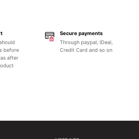
t
Secure payments
 should
Through paypal, IDeal,
s before
Credit Card and so on
as after
roduct