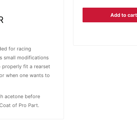
Add to cart
R
ed for racing
s small modifications
 properly fit a rearset
rs or when one wants to
th acetone before
Coat of Pro Part.