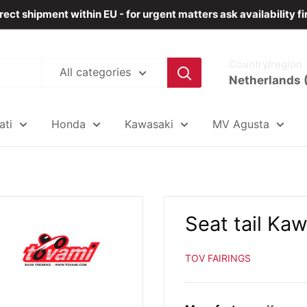
rect shipment within EU - for urgent matters ask availability fi
Country/region
All categories
Netherlands 
ati
Honda
Kawasaki
MV Agusta
Seat tail Ka
TOV FAIRINGS