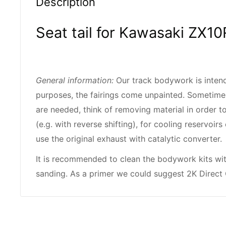
Description
Seat tail for Kawasaki ZX10
General information:
Our track bodywork is intend
purposes, the fairings come unpainted. Sometime
are needed, think of removing material in order to
(e.g. with reverse shifting), for cooling reservoi
use the original exhaust with catalytic converter.
It is recommended to clean the bodywork kits wi
sanding. As a primer we could suggest 2K Direct 