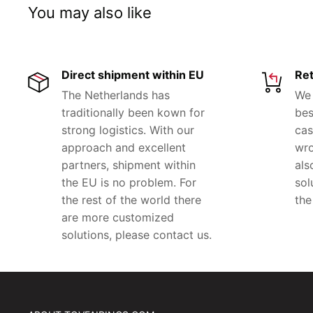
You may also like
Direct shipment within EU
Ret
The Netherlands has
We 
traditionally been kown for
bes
strong logistics. With our
cas
approach and excellent
wro
partners, shipment within
als
the EU is no problem. For
sol
the rest of the world there
the
are more customized
solutions, please contact us.