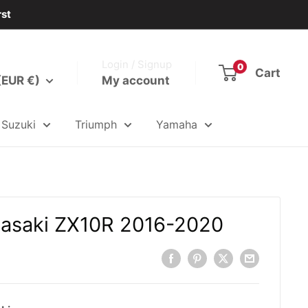
rst
Login / Signup
0
Cart
(EUR €)
My account
Suzuki
Triumph
Yamaha
wasaki ZX10R 2016-2020