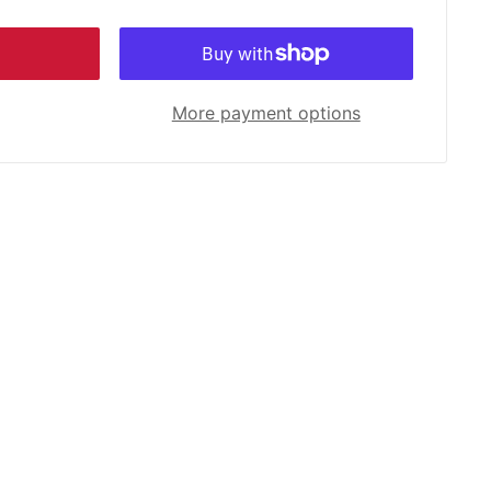
More payment options