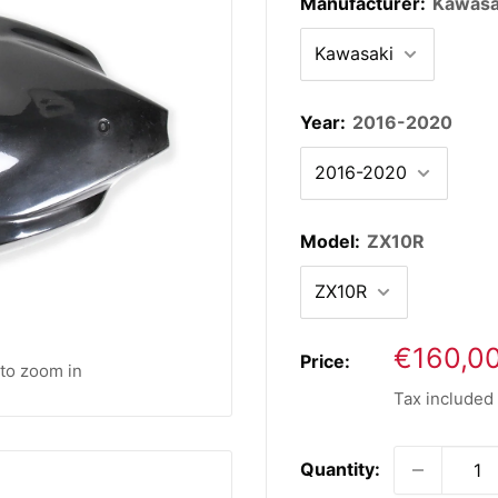
Manufacturer:
Kawasa
Year:
2016-2020
Model:
ZX10R
Sale
€160,0
Price:
 to zoom in
price
Tax included
Quantity: