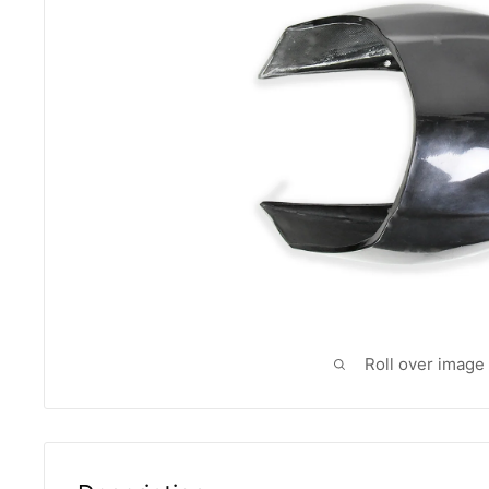
Roll over image