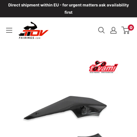
Skip
Direct shipment within EU - for urgent matters ask availability
to
first
content
TOVfairings.com
0