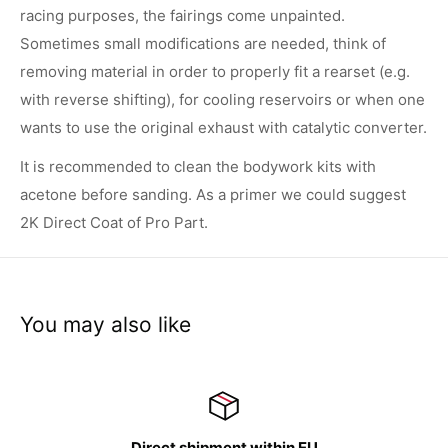
racing purposes, the fairings come unpainted.
Sometimes small modifications are needed, think of
removing material in order to properly fit a rearset (e.g.
with reverse shifting), for cooling reservoirs or when one
wants to use the original exhaust with catalytic converter.
It is recommended to clean the bodywork kits with
acetone before sanding. As a primer we could suggest
2K Direct Coat of Pro Part.
You may also like
irect shipment within EU