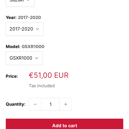
Year:
2017-2020
Model:
GSXR1000
Sale
€51,00 EUR
Price:
price
Tax included
Quantity:
Add to cart