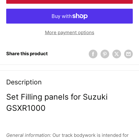
More payment options
Share this product
Description
Set Filling panels for Suzuki
GSXR1000
General information:
Our track bodywork is intended for