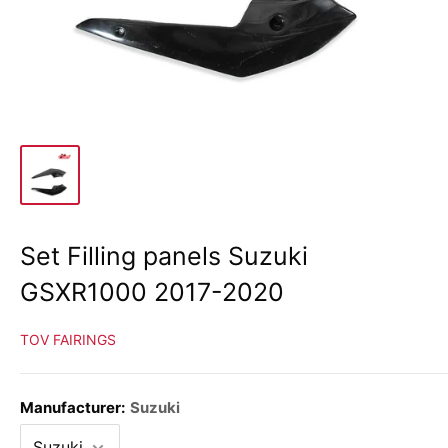
Set Filling panels Suzuki
GSXR1000 2017-2020
TOV FAIRINGS
Manufacturer:
Suzuki